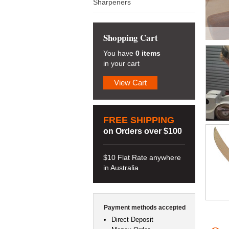
Sharpeners
Shopping Cart
You have
0 items
in your cart
View Cart
FREE SHIPPING
on Orders over $100
$10 Flat Rate anywhere
in Australia
Payment methods accepted
Direct Deposit