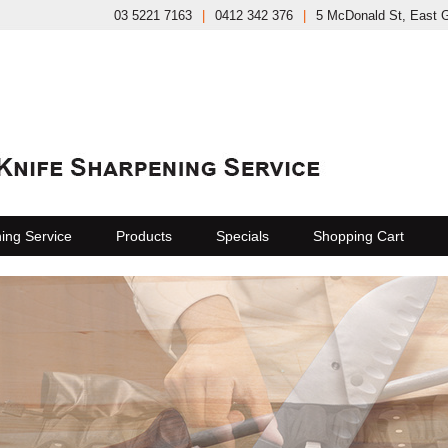
03 5221 7163
|
0412 342 376
|
5 McDonald St, East 
ing Service
Products
Specials
Shopping Cart