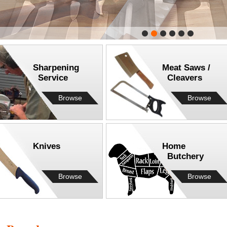
Sharpening
Meat Saws /
Service
Cleavers
Browse
Browse
Knives
Home
Butchery
Browse
Browse