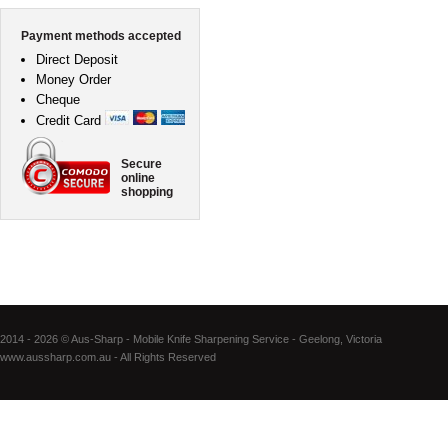
Payment methods accepted
Direct Deposit
Money Order
Cheque
Credit Card
Secure
online
shopping
2014 - 2026 © Aus-Sharp - Mobile Knife Sharpening Service - Geelong, Victoria
www.aussharp.com.au - All Rights Reserved