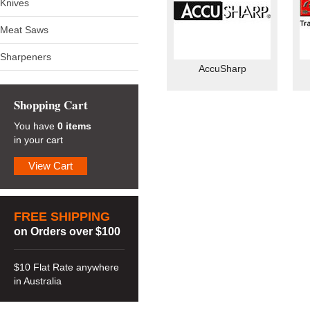
Knives
Meat Saws
Sharpeners
AccuSharp
Shopping Cart
You have
0 items
in your cart
View Cart
FREE SHIPPING
on Orders over $100
$10 Flat Rate anywhere
in Australia