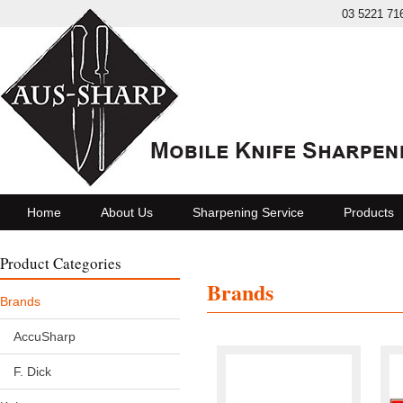
03 5221 71
Home
About Us
Sharpening Service
Products
Product Categories
Brands
Brands
AccuSharp
F. Dick