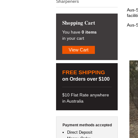
Sharpeners
Aus-S
facil
Shopping Cart
Aus-S
You have
0 items
in your cart
View Cart
FREE SHIPPING
on Orders over $100
$10 Flat Rate anywhere
in Australia
Payment methods accepted
Direct Deposit