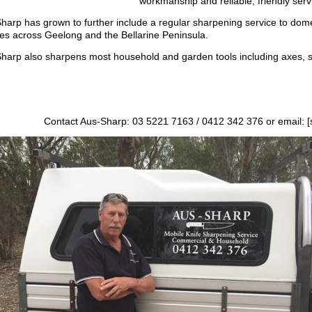
workmanship and reliable, friendly serv
harp has grown to further include a regular sharpening service to dom
ities across Geelong and the Bellarine Peninsula.
harp also sharpens most household and garden tools including axes, 
Contact Aus-Sharp: 03 5221 7163 / 0412 342 376 or email: