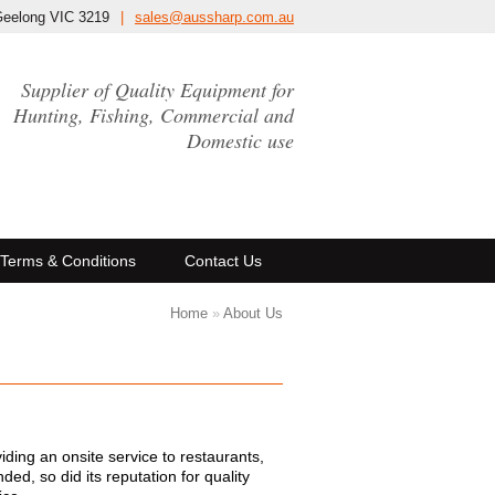
Geelong VIC 3219
|
sales@aussharp.com.au
Supplier of Quality Equipment for
Hunting, Fishing, Commercial and
Domestic use
Terms & Conditions
Contact Us
Home
»
About Us
ing an onsite service to restaurants,
ed, so did its reputation for quality