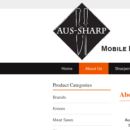
Home
About Us
Sharpen
Product Categories
Abo
Brands
Knives
Meat Saws
Au