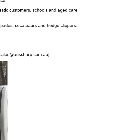
ice.
estic customers, schools and aged care
spades, secateaurs and hedge clippers.
 [sales@aussharp.com.au]