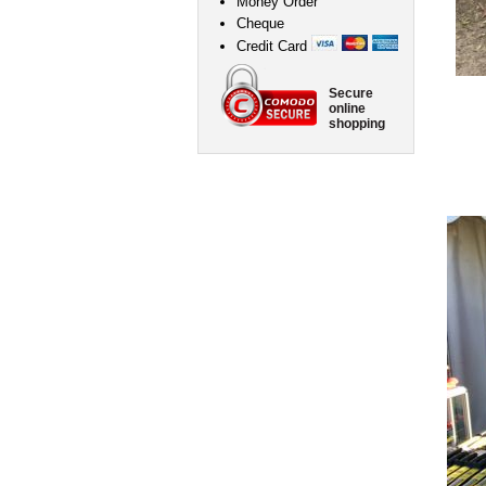
Money Order
Cheque
Credit Card
Secure
online
shopping