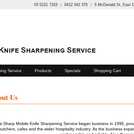
03 5221 7163
|
0412 342 376
|
5 McDonald St, East 
ing Service
Products
Specials
Shopping Cart
ut Us
s-Sharp Mobile Knife Sharpening Service began business in 1995, provid
butchers, cafes and the wider hospitality industry. As the business expand