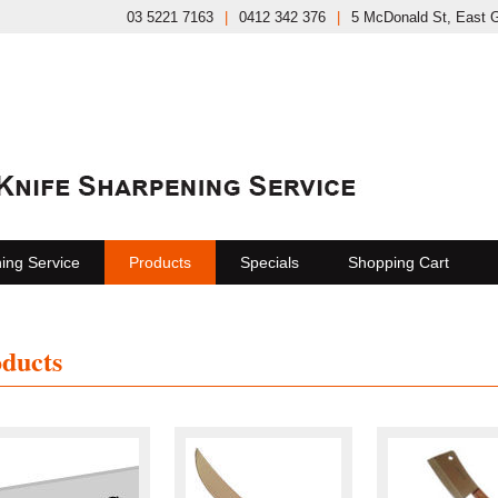
03 5221 7163
|
0412 342 376
|
5 McDonald St, East 
ing Service
Products
Specials
Shopping Cart
ducts