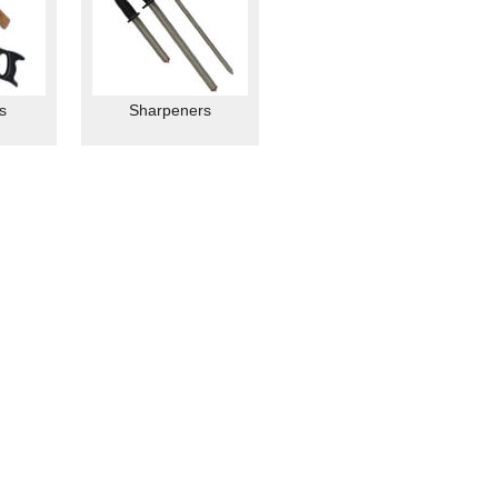
s
Sharpeners