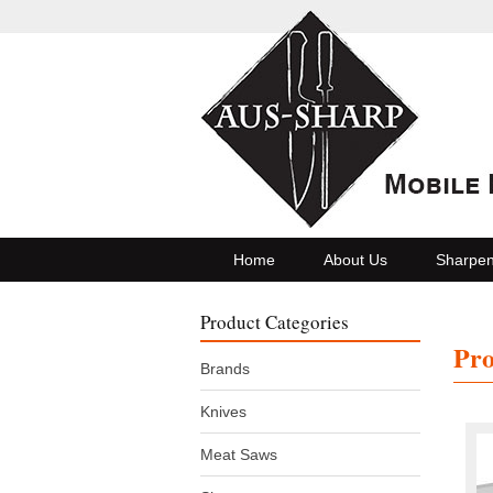
Home
About Us
Sharpen
Product Categories
Pro
Brands
Knives
Meat Saws