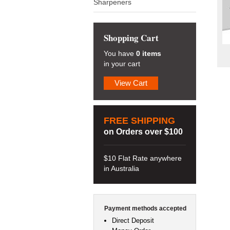
Sharpeners
Shopping Cart
You have
0 items
in your cart
View Cart
FREE SHIPPING
on Orders over $100
$10 Flat Rate anywhere
in Australia
Payment methods accepted
Direct Deposit