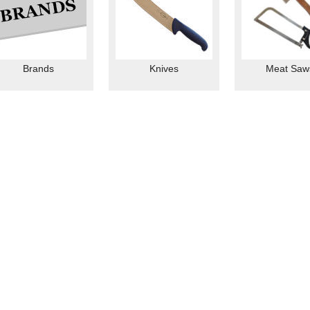
Brands
Knives
Meat Saw