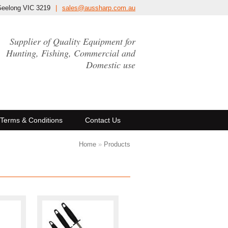
Geelong VIC 3219
|
sales@aussharp.com.au
Supplier of Quality Equipment for
Hunting, Fishing, Commercial and
Domestic use
Terms & Conditions
Contact Us
Home
»
Products