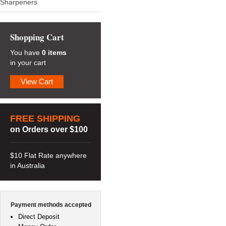
Sharpeners
Shopping Cart
You have
0 items
in your cart
View Cart
FREE SHIPPING
on Orders over $100
$10 Flat Rate anywhere
in Australia
Payment methods accepted
Direct Deposit