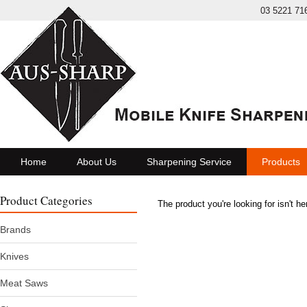
03 5221 71
Home
About Us
Sharpening Service
Products
Product Categories
The product you're looking for isn't h
Brands
Knives
Meat Saws