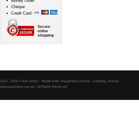
Money Order
Cheque
Credit Card
Secure
online
shopping
2014 - 2026 © Aus-Sharp - Mobile Knife Sharpening Service - Geelong, Victoria
www.aussharp.com.au - All Rights Reserved