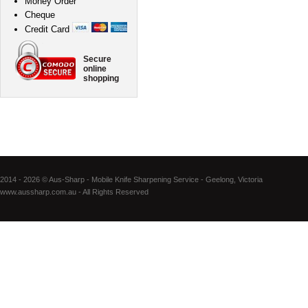
Money Order
Cheque
Credit Card
Secure
online
shopping
2014 - 2026 © Aus-Sharp - Mobile Knife Sharpening Service - Geelong, Victoria
www.aussharp.com.au - All Rights Reserved