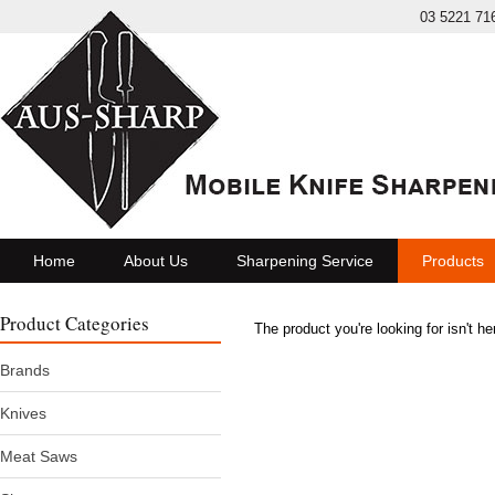
03 5221 71
Home
About Us
Sharpening Service
Products
Product Categories
The product you're looking for isn't h
Brands
Knives
Meat Saws