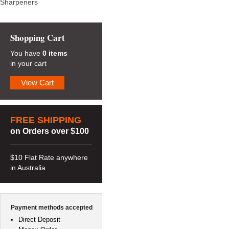
Sharpeners
Shopping Cart
You have
0 items
in your cart
View Cart
FREE SHIPPING
on Orders over $100
$10 Flat Rate anywhere
in Australia
Payment methods accepted
Direct Deposit