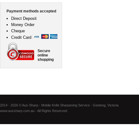
Payment methods accepted
Direct Deposit
Money Order
Cheque
Credit Card
Secure
online
shopping
2014 - 2026 © Aus-Sharp - Mobile Knife Sharpening Service - Geelong, Victoria
www.aussharp.com.au - All Rights Reserved