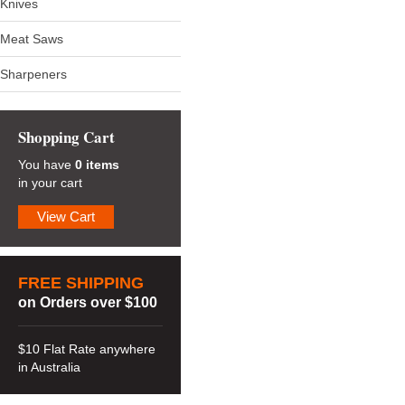
Knives
Meat Saws
Sharpeners
Shopping Cart
You have
0 items
in your cart
View Cart
FREE SHIPPING
on Orders over $100
$10 Flat Rate anywhere
in Australia