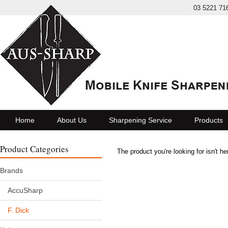
03 5221 71
Home
About Us
Sharpening Service
Products
Product Categories
The product you're looking for isn't h
Brands
AccuSharp
F. Dick