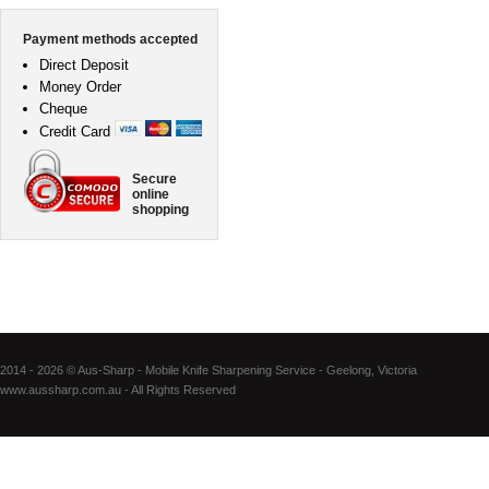
Payment methods accepted
Direct Deposit
Money Order
Cheque
Credit Card
Secure
online
shopping
2014 - 2026 © Aus-Sharp - Mobile Knife Sharpening Service - Geelong, Victoria
www.aussharp.com.au - All Rights Reserved