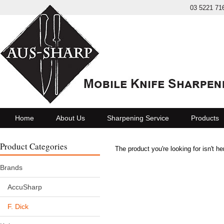
03 5221 71
Home
About Us
Sharpening Service
Products
Product Categories
The product you're looking for isn't h
Brands
AccuSharp
F. Dick