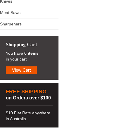
Knives
Meat Saws
Sharpeners
Shopping Cart
You have
0 items
in your cart
View Cart
FREE SHIPPING
on Orders over $100
$10 Flat Rate anywhere
in Australia