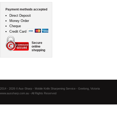
Payment methods accepted
Direct Deposit
Money Order
Cheque
Credit Card
Secure
online
shopping
2014 - 2026 © Aus-Sharp - Mobile Knife Sharpening Service - Geelong, Victoria
www.aussharp.com.au - All Rights Reserved