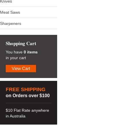
Knives
Meat Saws
Sharpeners
Shopping Cart
You have
0 items
in your cart
View Cart
FREE SHIPPING
on Orders over $100
$10 Flat Rate anywhere
in Australia