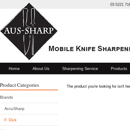
03 5221 71
Home
About Us
Sharpening Service
Products
Product Categories
The product you're looking for isn't h
Brands
AccuSharp
F. Dick