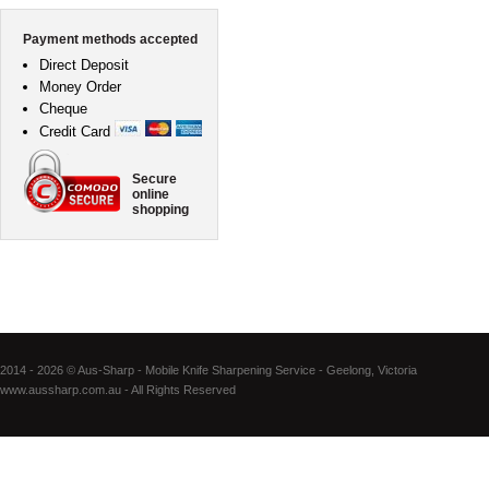
Payment methods accepted
Direct Deposit
Money Order
Cheque
Credit Card
Secure
online
shopping
2014 - 2026 © Aus-Sharp - Mobile Knife Sharpening Service - Geelong, Victoria
www.aussharp.com.au - All Rights Reserved