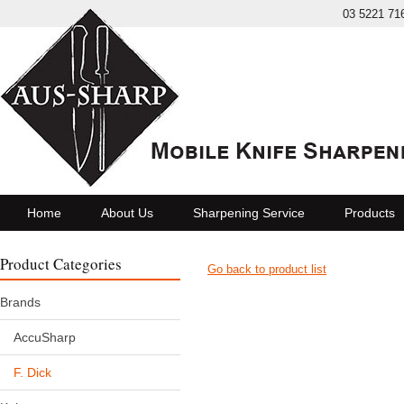
03 5221 71
Home
About Us
Sharpening Service
Products
Product Categories
Go back to product list
Brands
AccuSharp
F. Dick