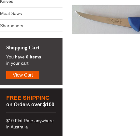
Knives
Meat Saws
Sharpeners
Shopping Cart
You have
0 items
in your cart
View Cart
FREE SHIPPING
on Orders over $100
$10 Flat Rate anywhere
in Australia