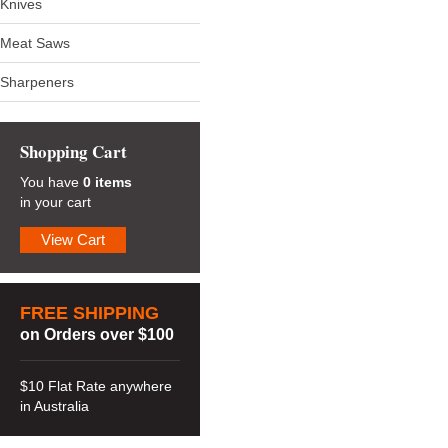
Knives
Meat Saws
Sharpeners
Shopping Cart
You have
0 items
in your cart
View Cart
FREE SHIPPING
on Orders over $100
$10 Flat Rate anywhere
in Australia