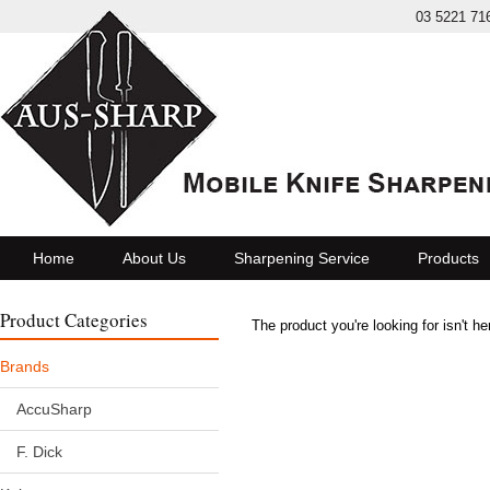
03 5221 71
Home
About Us
Sharpening Service
Products
Product Categories
The product you're looking for isn't h
Brands
AccuSharp
F. Dick