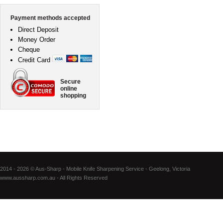
Payment methods accepted
Direct Deposit
Money Order
Cheque
Credit Card
Secure
online
shopping
2014 - 2026 © Aus-Sharp - Mobile Knife Sharpening Service - Geelong, Victoria
www.aussharp.com.au - All Rights Reserved