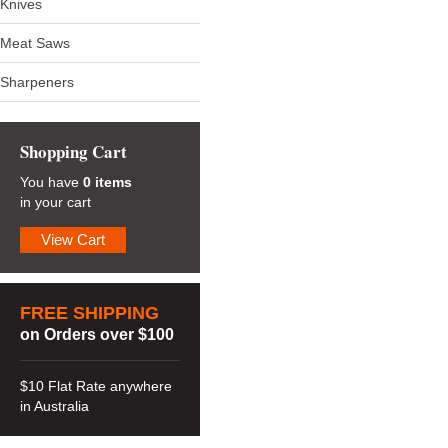
Knives
Meat Saws
Sharpeners
Shopping Cart
You have
0 items
in your cart
View Cart
FREE SHIPPING
on Orders over $100
$10 Flat Rate anywhere
in Australia