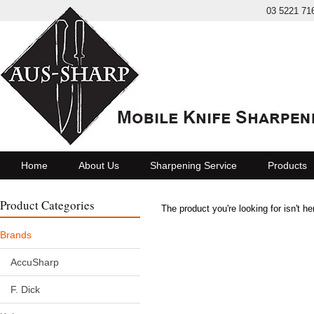
03 5221 71
Home
About Us
Sharpening Service
Products
Product Categories
The product you're looking for isn't h
Brands
AccuSharp
F. Dick