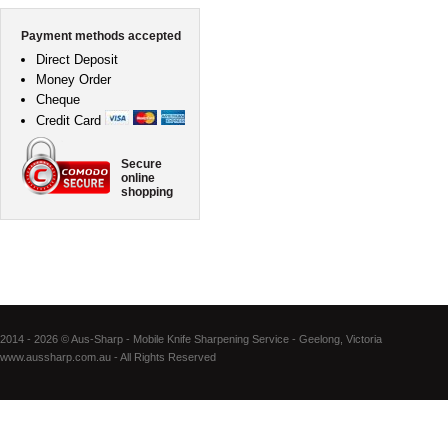
Payment methods accepted
Direct Deposit
Money Order
Cheque
Credit Card
Secure
online
shopping
2014 - 2026 © Aus-Sharp - Mobile Knife Sharpening Service - Geelong, Victoria
www.aussharp.com.au - All Rights Reserved