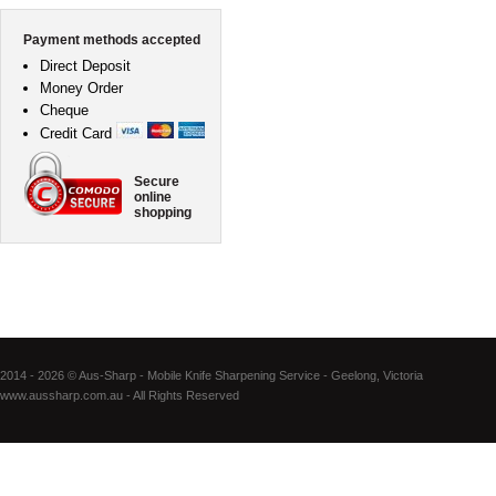
Payment methods accepted
Direct Deposit
Money Order
Cheque
Credit Card
Secure
online
shopping
2014 - 2026 © Aus-Sharp - Mobile Knife Sharpening Service - Geelong, Victoria
www.aussharp.com.au - All Rights Reserved