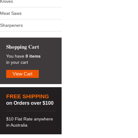
Knives
Meat Saws
Sharpeners
Shopping Cart
You have
0 items
in your cart
View Cart
FREE SHIPPING
on Orders over $100
$10 Flat Rate anywhere
in Australia