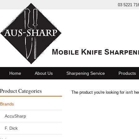
03 5221 71
Home
About Us
Sharpening Service
Products
Product Categories
The product you're looking for isn't h
Brands
AccuSharp
F. Dick